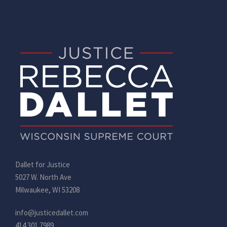
Dallet for Justice
5027 W. North Ave
Milwaukee, WI 53208
info@justicedallet.com
414.301.7989