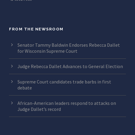
FROM THE NEWSROOM
Senator Tammy Baldwin Endorses Rebecca Dallet
for Wisconsin Supreme Court
Judge Rebecca Dallet Advances to General Election
Supreme Court candidates trade barbs in first
debate
African-American leaders respond to attacks on
Judge Dallet’s record