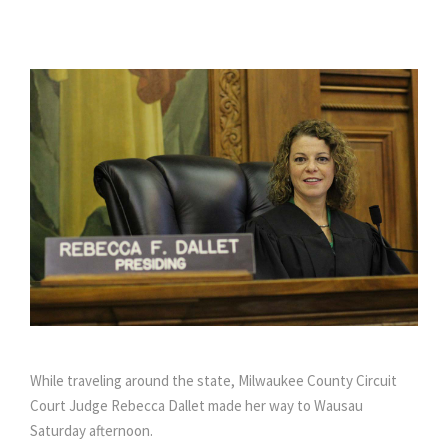
While traveling around the state, Milwaukee County Circuit
Court Judge Rebecca Dallet made her way to Wausau
Saturday afternoon.