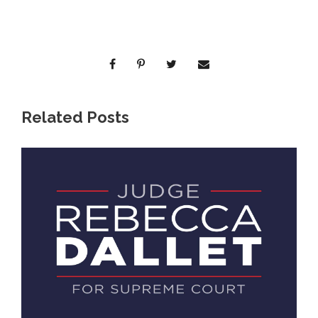
Related Posts