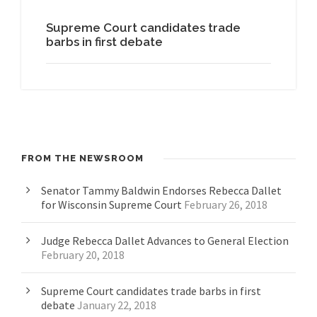
Supreme Court candidates trade
barbs in first debate
FROM THE NEWSROOM
Senator Tammy Baldwin Endorses Rebecca Dallet
for Wisconsin Supreme Court
February 26, 2018
Judge Rebecca Dallet Advances to General Election
February 20, 2018
Supreme Court candidates trade barbs in first
debate
January 22, 2018