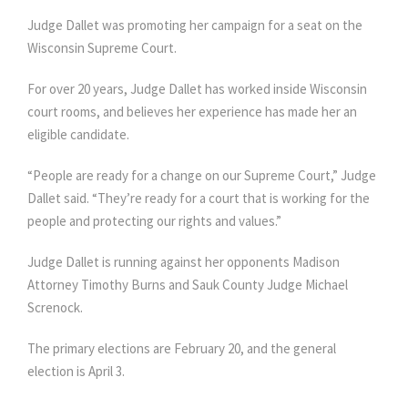
Judge Dallet was promoting her campaign for a seat on the
Wisconsin Supreme Court.
For over 20 years, Judge Dallet has worked inside Wisconsin
court rooms, and believes her experience has made her an
eligible candidate.
“People are ready for a change on our Supreme Court,” Judge
Dallet said. “They’re ready for a court that is working for the
people and protecting our rights and values.”
Judge Dallet is running against her opponents Madison
Attorney Timothy Burns and Sauk County Judge Michael
Screnock.
The primary elections are February 20, and the general
election is April 3.