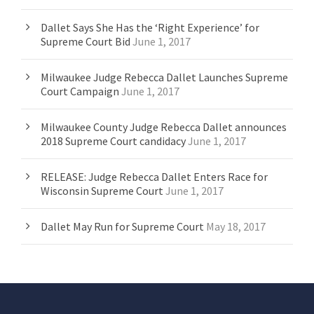
Dallet Says She Has the ‘Right Experience’ for
Supreme Court Bid
June 1, 2017
Milwaukee Judge Rebecca Dallet Launches Supreme
Court Campaign
June 1, 2017
Milwaukee County Judge Rebecca Dallet announces
2018 Supreme Court candidacy
June 1, 2017
RELEASE: Judge Rebecca Dallet Enters Race for
Wisconsin Supreme Court
June 1, 2017
Dallet May Run for Supreme Court
May 18, 2017