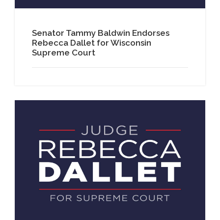
Senator Tammy Baldwin Endorses
Rebecca Dallet for Wisconsin
Supreme Court