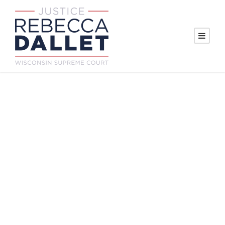
Wisconsin
Supreme Court
candidate visits
Marathon County