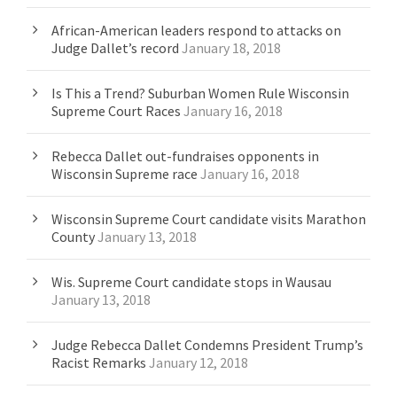
African-American leaders respond to attacks on
Judge Dallet’s record
January 18, 2018
Is This a Trend? Suburban Women Rule Wisconsin
Supreme Court Races
January 16, 2018
Rebecca Dallet out-fundraises opponents in
Wisconsin Supreme race
January 16, 2018
Wisconsin Supreme Court candidate visits Marathon
County
January 13, 2018
Wis. Supreme Court candidate stops in Wausau
January 13, 2018
Judge Rebecca Dallet Condemns President Trump’s
Racist Remarks
January 12, 2018