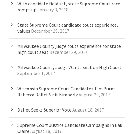
With candidate field set, state Supreme Court race
ramps up
January 3, 2018
State Supreme Court candidate touts experience,
values
December 29, 2017
Milwaukee County judge touts experience for state
high court seat
December 29, 2017
Milwaukee County Judge Wants Seat on High Court
September 1, 2017
Wisconsin Supreme Court Candidates Tim Burns,
Rebecca Dallet Visit Kimberly
August 29, 2017
Dallet Seeks Superior Vote
August 18, 2017
Supreme Court Justice Candidate Campaigns in Eau
Claire
August 18, 2017