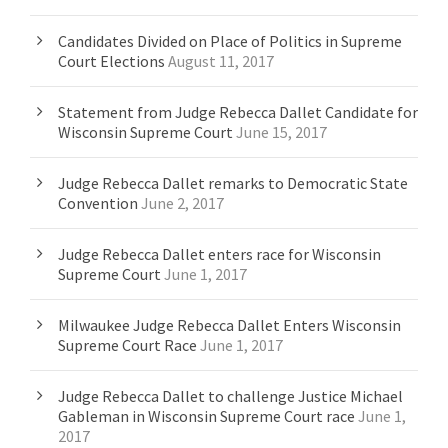
Candidates Divided on Place of Politics in Supreme
Court Elections
August 11, 2017
Statement from Judge Rebecca Dallet Candidate for
Wisconsin Supreme Court
June 15, 2017
Judge Rebecca Dallet remarks to Democratic State
Convention
June 2, 2017
Judge Rebecca Dallet enters race for Wisconsin
Supreme Court
June 1, 2017
Milwaukee Judge Rebecca Dallet Enters Wisconsin
Supreme Court Race
June 1, 2017
Judge Rebecca Dallet to challenge Justice Michael
Gableman in Wisconsin Supreme Court race
June 1,
2017