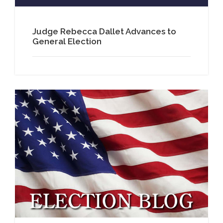
Judge Rebecca Dallet Advances to
General Election