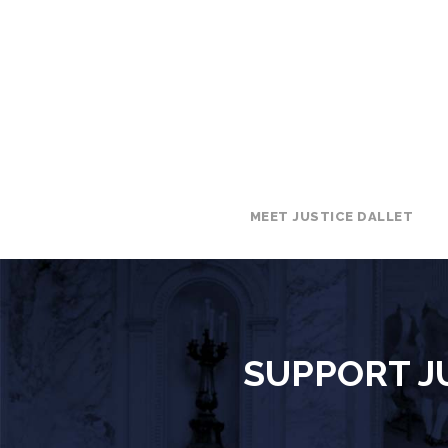
MEET JUSTICE DALLET
SUPPORT JU