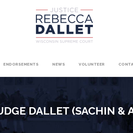
ENDORSEMENTS
NEWS
VOLUNTEER
CONT
DGE DALLET (SACHIN & 