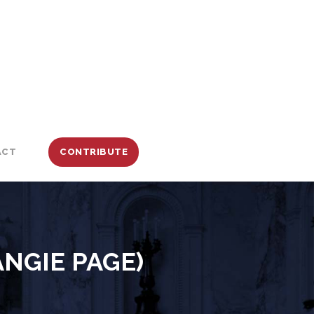
ACT
CONTRIBUTE
ANGIE PAGE)