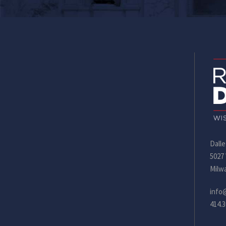
Dalle
5027
Milw
info
414.3