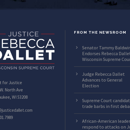
FROM THE NEWSROOM
Senator Tammy Baldwi
Endorses Rebecca Dallet
Wisconsin Supreme Cou
Judge Rebecca Dallet
Advances to General
t for Justice
Election
 W. North Ave
aukee, WI 53208
Supreme Court candidat
trade barbs in first deb
@justicedallet.com
01.7989
African-American leade
respond to attacks on 