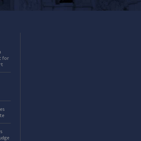
n
 for
rt
es
ate
rs
Judge