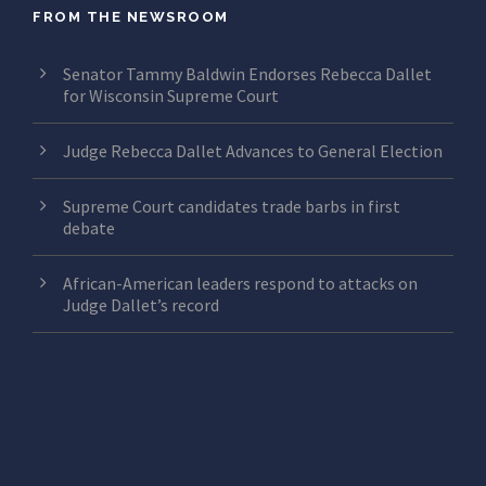
FROM THE NEWSROOM
Senator Tammy Baldwin Endorses Rebecca Dallet
for Wisconsin Supreme Court
Judge Rebecca Dallet Advances to General Election
Supreme Court candidates trade barbs in first
debate
African-American leaders respond to attacks on
Judge Dallet’s record