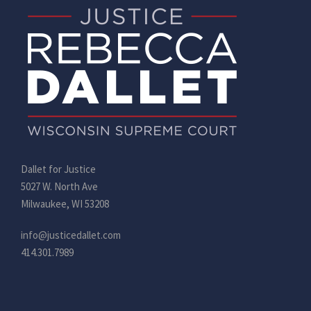
Dallet for Justice
5027 W. North Ave
Milwaukee, WI 53208
info@justicedallet.com
414.301.7989