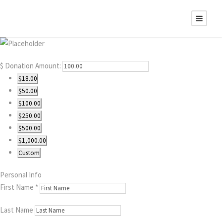
$
Donation Amount:
$18.00
$50.00
$100.00
$250.00
$500.00
$1,000.00
Custom
Personal Info
First Name
*
Last Name